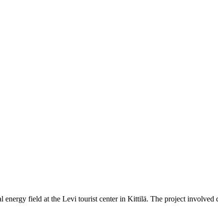
nergy field at the Levi tourist center in Kittilä. The project involved