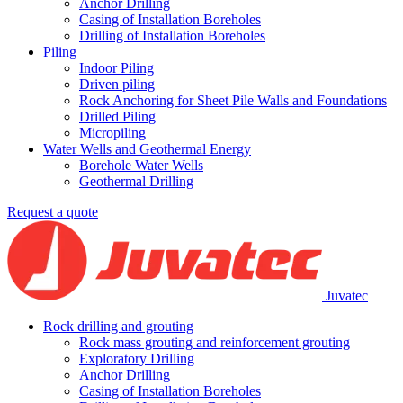
An­chor Dril­ling
Casing of Installation Boreholes
Drilling of Installation Boreholes
Piling
Indoor Piling
Driven piling
Rock Anchoring for Sheet Pile Walls and Foundations
Drilled Piling
Micropiling
Water Wells and Geothermal Energy
Borehole Water Wells
Geothermal Drilling
Request a quote
Juvatec
Rock drilling and grouting
Rock mass grouting and reinforcement grouting
Exploratory Drilling
An­chor Dril­ling
Casing of Installation Boreholes