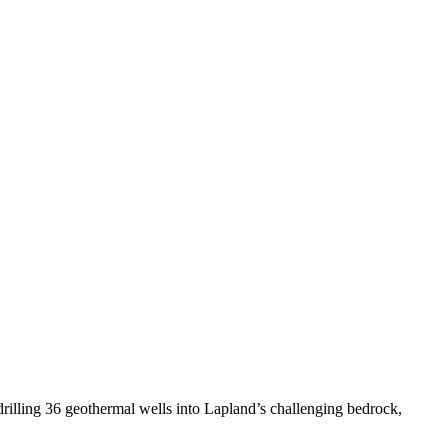
 drilling 36 geothermal wells into Lapland’s challenging bedrock,