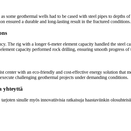
as some geothermal wells had to be cased with steel pipes to depths of 
ion ensured a durable and long-lasting result in the fractured conditions.
ions
ncy. The rig with a longer 6-meter element capacity handled the steel cas
er element capacity performed rock drilling, ensuring smooth progress of 
ist center with an eco-friendly and cost-effective energy solution that 
to execute challenging geothermal projects under demanding conditions.
a yhteyttä
arjoten sinulle myös innovatiivisia ratkaisuja haastaviinkin olosuhteisi