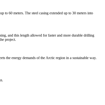
up to 60 meters. The steel casing extended up to 30 meters into
ing, and this length allowed for faster and more durable drilling
the project.
meets the energy demands of the Arctic region in a sustainable way.
in.