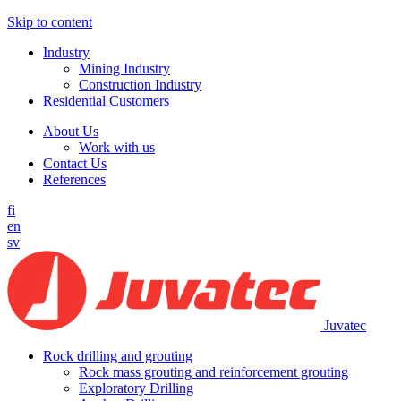
Skip to content
Industry
Mining Industry
Construction Industry
Residential Customers
About Us
Work with us
Contact Us
References
fi
en
sv
Juvatec
Rock drilling and grouting
Rock mass grouting and reinforcement grouting
Exploratory Drilling