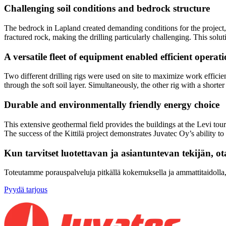
Challenging soil conditions and bedrock structure
The bedrock in Lapland created demanding conditions for the project, 
fractured rock, making the drilling particularly challenging. This solut
A versatile fleet of equipment enabled efficient operat
Two different drilling rigs were used on site to maximize work efficie
through the soft soil layer. Simultaneously, the other rig with a short
Durable and environmentally friendly energy choice
This extensive geothermal field provides the buildings at the Levi tour
The success of the Kittilä project demonstrates Juvatec Oy’s ability 
Kun tarvitset luotettavan ja asiantuntevan tekijän, ot
Toteutamme porauspalveluja pitkällä kokemuksella ja ammattitaidolla, t
Pyydä tarjous