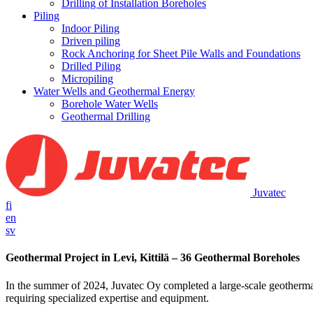
Drilling of Installation Boreholes
Piling
Indoor Piling
Driven piling
Rock Anchoring for Sheet Pile Walls and Foundations
Drilled Piling
Micropiling
Water Wells and Geothermal Energy
Borehole Water Wells
Geothermal Drilling
Juvatec
fi
en
sv
Geothermal Project in Levi, Kittilä – 36 Geothermal Boreholes
In the summer of 2024, Juvatec Oy completed a large-scale geothermal e
requiring specialized expertise and equipment.