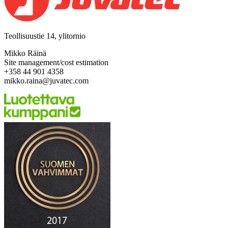
Teollisuustie 14, ylitornio
Mikko Räinä
Site management/cost estimation
+358 44 901 4358
mikko.raina@juvatec.com